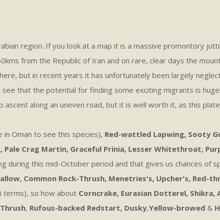
abian region. If you look at a map it is a massive promontory jutt
ms from the Republic of Iran and on rare, clear days the mountain
ere, but in recent years it has unfortunately been largely neglec
n see that the potential for finding some exciting migrants is hug
 ascent along an uneven road, but it is well worth it, as this plat
e in Oman to see this species),
Red-wattled Lapwing, Sooty Gull
 Pale Crag Martin, Graceful Prinia, Lesser Whitethroat, Pur
swing during this mid-October period and that gives us chances of 
llow, Common Rock-Thrush, Menetries's, Upcher's, Red-thr
ani terms), so how about
Corncrake, Eurasian Dotterel, Shikra,
 Thrush
,
Rufous-backed Redstart, Dusky
,
Yellow-browed
&
H