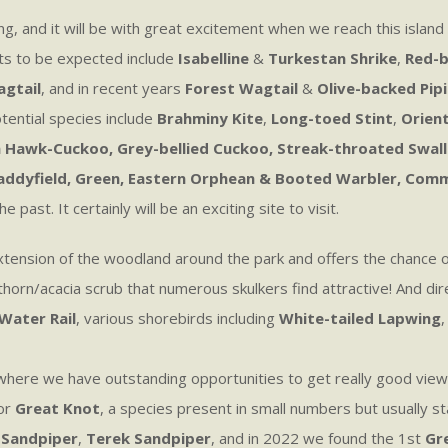
ing, and it will be with great excitement when we reach this island
ts to be expected include
Isabelline
&
Turkestan Shrike
,
Red-b
agtail
, and in recent years
Forest Wagtail
&
Olive-backed Pipi
tential species include
Brahminy Kite
,
Long-toed Stint
,
Orient
Hawk-Cuckoo, Grey-bellied Cuckoo, Streak-throated Swallow
, Paddyfield, Green, Eastern Orphean & Booted Warbler, Com
ast. It certainly will be an exciting site to visit.
 extension of the woodland around the park and offers the chance 
horn/acacia scrub that numerous skulkers find attractive! And dire
Water Rail
, various shorebirds including
White-tailed Lapwing
h where we have outstanding opportunities to get really good vie
for
Great Knot
, a species present in small numbers but usually st
 Sandpiper
,
Terek Sandpiper
, and in 2022 we found the 1st
Gre