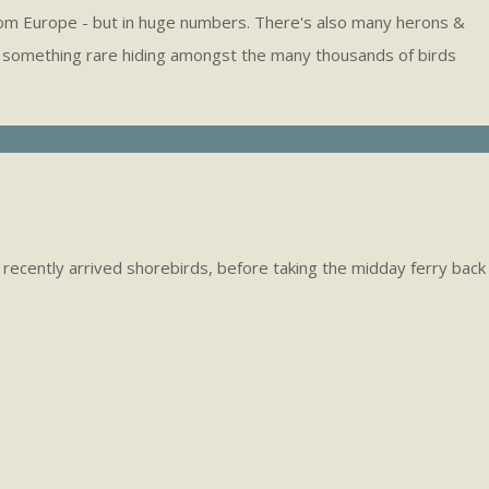
ds from Europe - but in huge numbers. There's also many herons &
hee's something rare hiding amongst the many thousands of birds
ny recently arrived shorebirds, before taking the midday ferry back