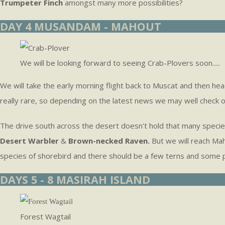
Trumpeter Finch
amongst many more possibilities?
DAY 4 MUSANDAM - MAHOUT
We will be looking forward to seeing Crab-Plovers soon.....
We will take the early morning flight back to Muscat and then he
really rare, so depending on the latest news we may well check o
The drive south across the desert doesn't hold that many speci
Desert Warbler
&
Brown-necked Raven.
But we will reach Mah
species of shorebird and there should be a few terns and some 
DAYS 5 - 8 MASIRAH ISLAND
Forest Wagtail