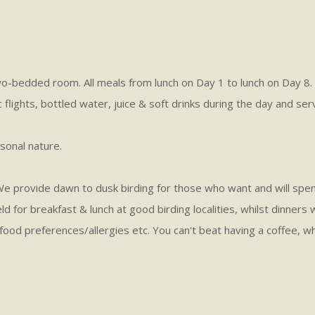
edded room. All meals from lunch on Day 1 to lunch on Day 8. We
c flights, bottled water, juice & soft drinks during the day and ser
sonal nature.
s. We provide dawn to dusk birding for those who want and will spe
eld for breakfast & lunch at good birding localities, whilst dinners
 all food preferences/allergies etc. You can't beat having a coffee