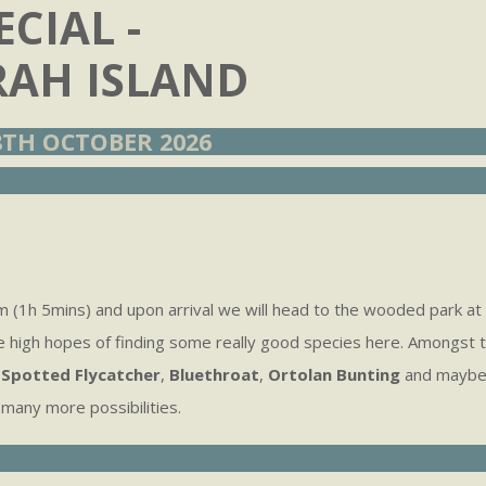
CIAL -
AH ISLAND
TH OCTOBER 2026
 (1h 5mins) and upon arrival we will head to the wooded park at 
e high hopes of finding some really good species here. Amongst
,
Spotted Flycatcher
,
Bluethroat
,
Ortolan Bunting
and maybe 
many more possibilities.