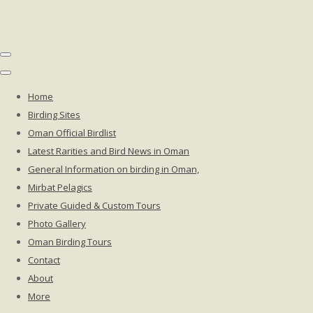
Home
Birding Sites
Oman Official Birdlist
Latest Rarities and Bird News in Oman
General Information on birding in Oman,
Mirbat Pelagics
Private Guided & Custom Tours
Photo Gallery
Oman Birding Tours
Contact
About
More