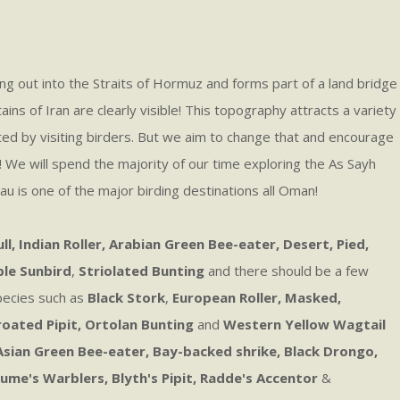
ing out into the Straits of Hormuz and forms part of a land bridge
s of Iran are clearly visible! This topography attracts a variety
ted by visiting birders. But we aim to change that and encourage
e! We will spend the majority of our time exploring the As Sayh
eau is one of the major birding destinations all Oman!
, Indian Roller, Arabian Green Bee-eater, Desert, Pied,
ple Sunbird
,
Striolated Bunting
and there should be a few
species such as
Black Stork
,
European Roller, Masked,
oated Pipit, Ortolan Bunting
and
Western Yellow Wagtail
 Asian Green Bee-eater,
Bay-backed shrike, Black Drongo,
ume's Warblers, Blyth's Pipit, Radde's Accentor
&