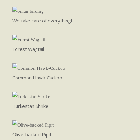
We take care of everything!
Forest Wagtail
Common Hawk-Cuckoo
Turkestan Shrike
Olive-backed Pipit