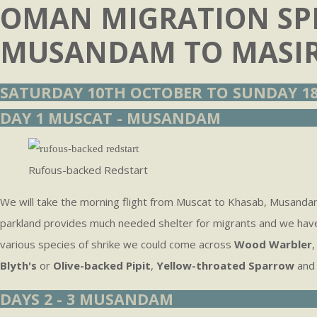
OMAN MIGRATION SPE
MUSANDAM TO MASIR
SATURDAY 10TH OCTOBER TO SUNDAY 18
DAY 1 MUSCAT - MUSANDAM
Rufous-backed Redstart
We will take the morning flight from Muscat to Khasab, Musandam
parkland provides much needed shelter for migrants and we hav
various species of shrike we could come across
Wood Warbler
Blyth's
or
Olive-backed Pipit
,
Yellow-throated Sparrow
and 
DAYS 2 - 3 MUSANDAM