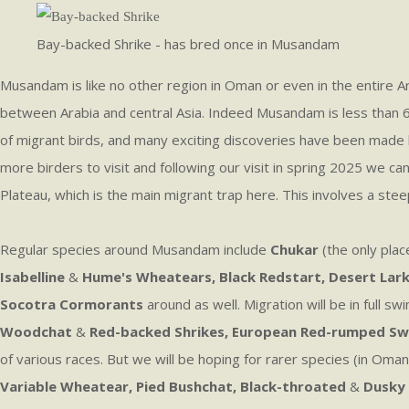
Bay-backed Shrike - has bred once in Musandam
Musandam is like no other region in Oman or even in the entire Ar
between Arabia and central Asia. Indeed Musandam is less than 60k
of migrant birds, and many exciting discoveries have been made h
more birders to visit and following our visit in spring 2025 we ca
Plateau, which is the main migrant trap here. This involves a steep
Regular species around Musandam include
Chukar
(the only plac
Isabelline
&
Hume's Wheatears, Black Redstart, Desert Lark,
Socotra Cormorants
around as well. Migration will be in full 
Woodchat
&
Red-backed Shrikes, European Red-rumped Swa
of various races. But we will be hoping for rarer species (in Om
Variable Wheatear, Pied Bushchat, Black-throated
&
Dusky