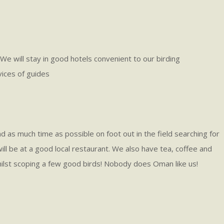
 will stay in good hotels convenient to our birding
vices of guides
nd as much time as possible on foot out in the field searching for
 will be at a good local restaurant. We also have tea, coffee and
, whilst scoping a few good birds! Nobody does Oman like us!