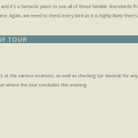
lf and it's a fantastic place to see all of those familiar shorebir
 here. Again, we need to check every bird as it is highly likely t
 OF TOUR
ts at the various locations, as well as checking Sur Masirah for a
at where the tour concludes this evening.