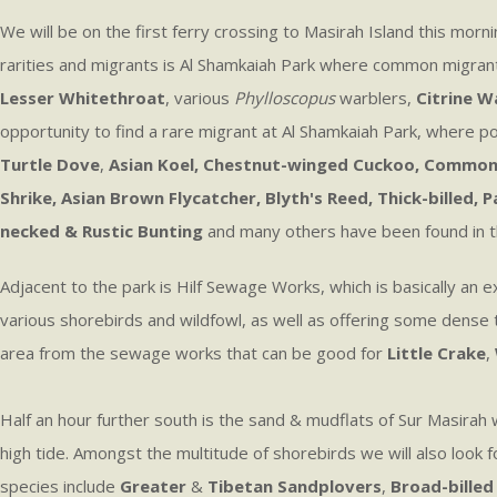
We will be on the first ferry crossing to Masirah Island this morn
rarities and migrants is Al Shamkaiah Park where common migran
Lesser Whitethroat
, various
Phylloscopus
warblers,
Citrine W
opportunity to find a rare migrant at Al Shamkaiah Park, where po
Turtle Dove
,
Asian Koel, Chestnut-winged Cuckoo, Common 
Shrike, Asian Brown Flycatcher, Blyth's Reed, Thick-billed
necked & Rustic Bunting
and many others have been found in the p
Adjacent to the park is Hilf Sewage Works, which is basically an
various shorebirds and wildfowl, as well as offering some dense t
area from the sewage works that can be good for
Little Crake
,
Half an hour further south is the sand & mudflats of Sur Masira
high tide. Amongst the multitude of shorebirds we will also look 
species include
Greater
&
Tibetan Sandplovers
,
Broad-billed