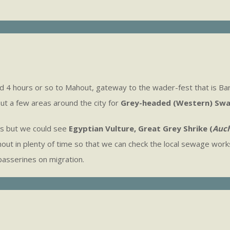
ad 4 hours or so to Mahout, gateway to the wader-fest that is Ba
ut a few areas around the city for
Grey-headed (Western) Sw
es but we could see
Egyptian Vulture, Great Grey Shrike (
Auch
out in plenty of time so that we can check the local sewage works
passerines on migration.