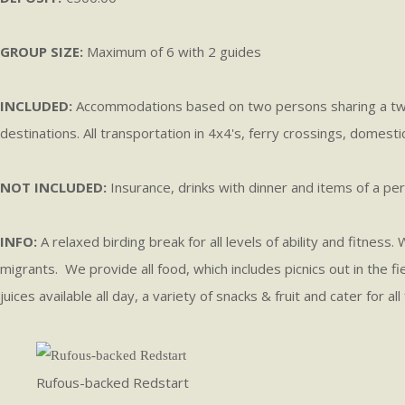
GROUP SIZE:
Maximum of 6 with 2 guides
INCLUDED:
Accommodations based on two persons sharing a two-b
destinations. All transportation in 4x4's, ferry crossings, domesti
NOT INCLUDED:
Insurance, drinks with dinner and items of a per
INFO:
A relaxed birding break for all levels of ability and fitnes
migrants. We provide all food, which includes picnics out in the fi
juices available all day, a variety of snacks & fruit and cater for
Rufous-backed Redstart