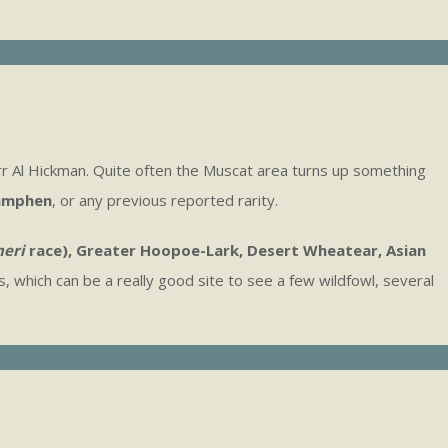
rr Al Hickman. Quite often the Muscat area turns up something
amphen
, or any previous reported rarity.
eri
race), Greater Hoopoe-Lark, Desert Wheatear, Asian
, which can be a really good site to see a few wildfowl, several