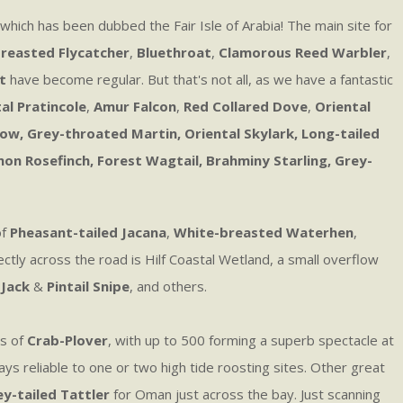
 which has been dubbed the Fair Isle of Arabia! The main site for
reasted Flycatcher
,
Bluethroat
,
Clamorous Reed Warbler
,
t
have become regular. But that's not all, as we have a fantastic
al Pratincole
,
Amur Falcon
,
Red Collared Dove
,
Oriental
, Grey-throated Martin, Oriental Skylark, Long-tailed
mon Rosefinch, Forest Wagtail, Brahminy Starling, Grey-
of
Pheasant-tailed Jacana
,
White-breasted Waterhen
,
ctly across the road is Hilf Coastal Wetland, a small overflow
,
Jack
&
Pintail Snipe
, and others.
ws of
Crab-Plover
, with up to 500 forming a superb spectacle at
ays reliable to one or two high tide roosting sites. Other great
y-tailed Tattler
for Oman just across the bay. Just scanning