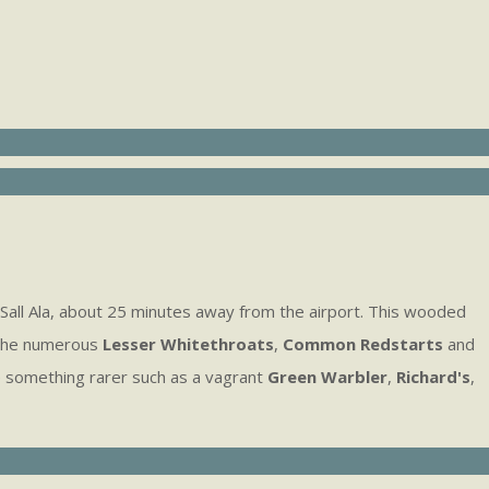
Sall Ala, about 25 minutes away from the airport. This wooded
 the numerous
Lesser Whitethroats
,
Common Redstarts
and
something rarer such as a vagrant
Green Warbler
,
Richard's
,