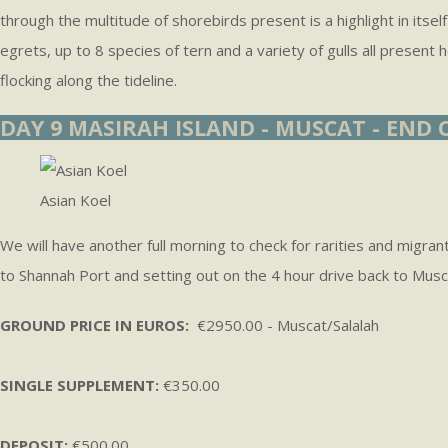
through the multitude of shorebirds present is a highlight in itse
egrets, up to 8 species of tern and a variety of gulls all present
flocking along the tideline.
DAY 9 MASIRAH ISLAND - MUSCAT - END
Asian Koel
We will have another full morning to check for rarities and migran
to Shannah Port and setting out on the 4 hour drive back to Musc
GROUND PRICE IN EUROS:
€2950.00 - Muscat/Salalah
SINGLE SUPPLEMENT:
€350.00
DEPOSIT:
€500.00