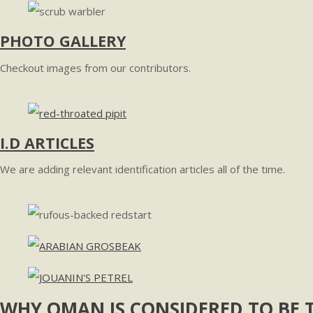
PHOTO GALLERY
Checkout images from our contributors.
I.D ARTICLES
We are adding relevant identification articles all of the time.
WHY OMAN IS CONSIDERED TO BE T