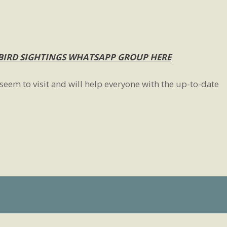
BIRD SIGHTINGS WHATSAPP GROUP HERE
seem to visit and will help everyone with the up-to-date