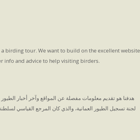
g a birding tour. We want to build on the excellent website
info and advice to help visiting birders.
نريد أن نبني على الموقع الممتاز الذي أنشأه ينس إريكسن، رئيس
ين. إذا كنت ترغب في إرسال أي مشاهدات أو التواصل معنا، يرجى