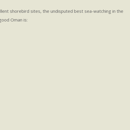
ellent shorebird sites, the undisputed best sea-watching in the
w good Oman is: