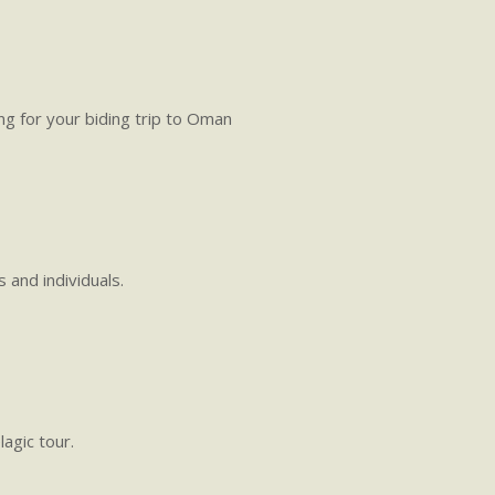
g for your biding trip to Oman
 and individuals.
agic tour.