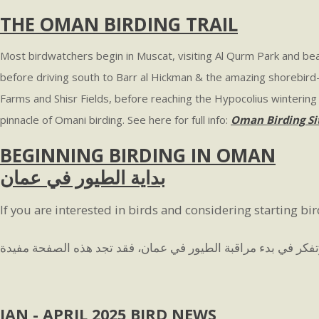
THE OMAN BIRDING TRAIL
Most birdwatchers begin in Muscat, visiting Al Qurm Park and beac
before driving south to Barr al Hickman & the amazing shorebird-
Farms and Shisr Fields, before reaching the Hypocolius wintering a
pinnacle of Omani birding. See here for full info:
Oman Birding Si
BEGINNING BIRDING IN OMAN
بداية الطيور في عمان
If you are interested in birds and considering starting bi
JAN - APRIL 2025 BIRD NEWS