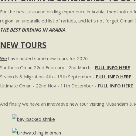
For the best all-round birding experience in Arabia, then look no
region, an unparalleled list of rarities, and let's not forget Oman
THE BEST BIRDING IN ARABIA
NEW TOURS
We
have added some new tours for 2026:
Southern Oman 22nd February - 2nd March -
FULL INFO HERE
Seabirds & Migration: 4th - 13th September -
FULL INFO HERE
Ultimate Oman - 22nd Nov - 11th December -
FULL INFO HERE
And finally we have an innovative new tour visiting Musandam & 