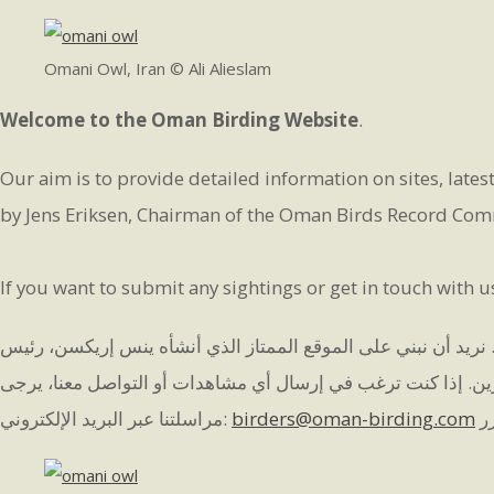
Omani Owl, Iran © Ali Alieslam
Welcome to the Oman Birding Website
.
Our aim is to provide detailed information on sites, latest
by Jens Eriksen, Chairman of the Oman Birds Record Commi
If you want to submit any sightings or get in touch with u
هدفنا هو تقديم معلومات مفصلة عن المواقع وآخر أخبار الطيور وتق
لجنة تسجيل الطيور العمانية، والذي كان المرجع القياسي لسلطنة
مراسلتنا عبر البريد الإلكتروني:
birders@oman-birding.com