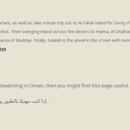
hes, as well as take a boat trip out to Al Fahal Island for Sooty 
fest. Then swinging inland across the desert to Haima, Al Ghafta
rea of Mudday. Finally, Salalah is the jewel in the crown with num
tes
rdwatching in Oman, then you might find this page useful..
إذا كنت مهتمًا بالطيور وتفكر في بدء مراقبة الطيور في عمان، فقد تجد هذه الصفحة مفيدة...