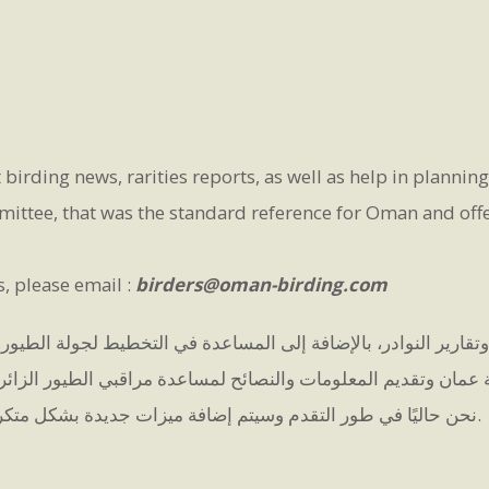
 birding news, rarities reports, as well as help in plannin
ttee, that was the standard reference for Oman and offer 
s, please email :
birders@oman-birding.com
ارير النوادر، بالإضافة إلى المساعدة في التخطيط لجولة الطيور. 
 عمان وتقديم المعلومات والنصائح لمساعدة مراقبي الطيور الزائر
نحن حاليًا في طور التقدم وسيتم إضافة ميزات جديدة بشكل متكرر.