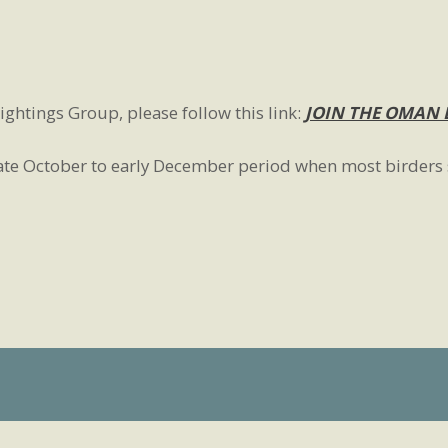
ightings Group, please follow this link:
JOIN THE OMAN 
 late October to early December period when most birders 