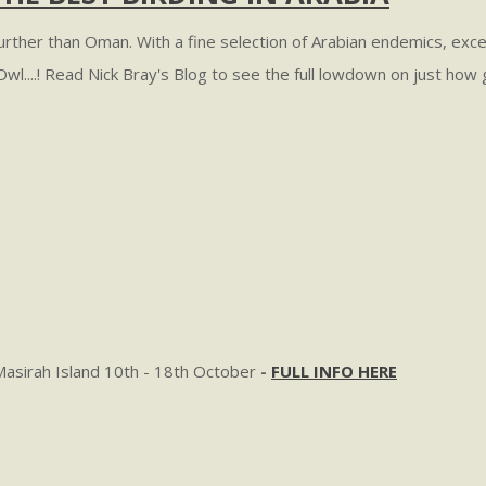
 further than Oman. With a fine selection of Arabian endemics, exc
i Owl....! Read Nick Bray's Blog to see the full lowdown on just ho
Masirah Island 10th - 18th October
-
FULL INFO HERE