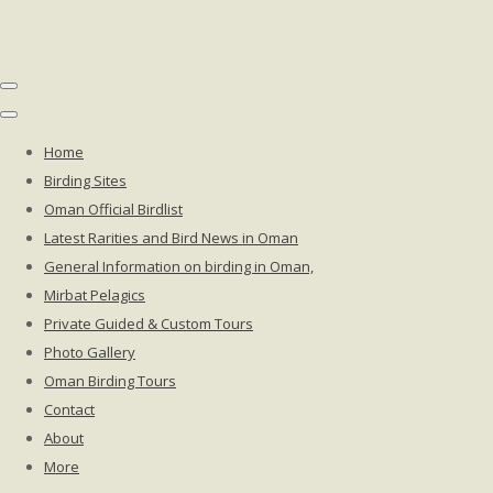
Home
Birding Sites
Oman Official Birdlist
Latest Rarities and Bird News in Oman
General Information on birding in Oman,
Mirbat Pelagics
Private Guided & Custom Tours
Photo Gallery
Oman Birding Tours
Contact
About
More