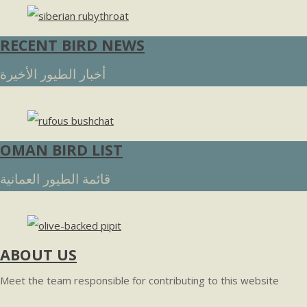
RECENT BIRD NEWS
أخبار الطيور الأخيرة
OMAN BIRD LIST
قائمة الطيور العمانية
ABOUT US
Meet the team responsible for contributing to this website