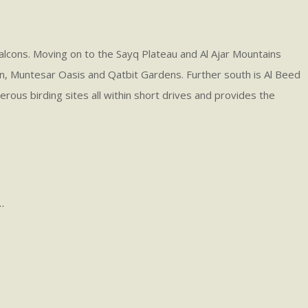
Falcons. Moving on to the Sayq Plateau and Al Ajar Mountains
in, Muntesar Oasis and Qatbit Gardens. Further south is Al Beed
erous birding sites all within short drives and provides the
.