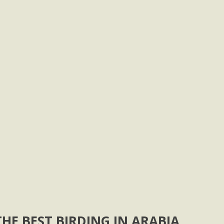
HE BEST BIRDING IN ARABIA