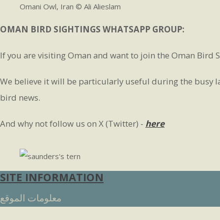
Omani Owl, Iran © Ali Alieslam
OMAN BIRD SIGHTINGS WHATSAPP GROUP:
If you are visiting Oman and want to join the Oman Bird S
We believe it will be particularly useful during the busy
bird news.
And why not follow us on X (Twitter) -
here
SITE INFORMATION
معلومات الموقع