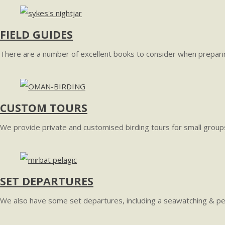
FIELD GUIDES
There are a number of excellent books to consider when preparin
CUSTOM TOURS
We provide private and customised birding tours for small groups
SET DEPARTURES
We also have some set departures, including a seawatching & pel